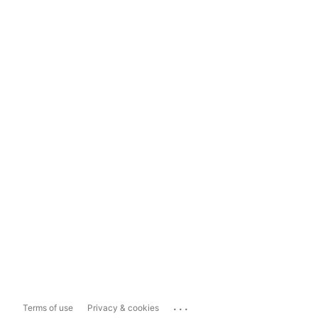
...
Terms of use
Privacy & cookies