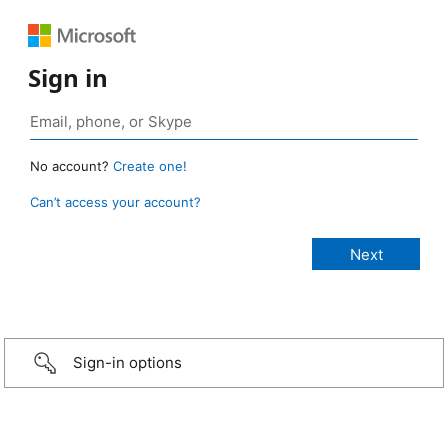
Sign in
No account?
Create one!
Can’t access your account?
Sign-in options