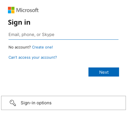
Sign in
No account?
Create one!
Can’t access your account?
Sign-in options