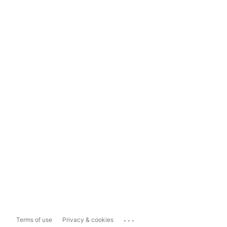
...
Terms of use
Privacy & cookies