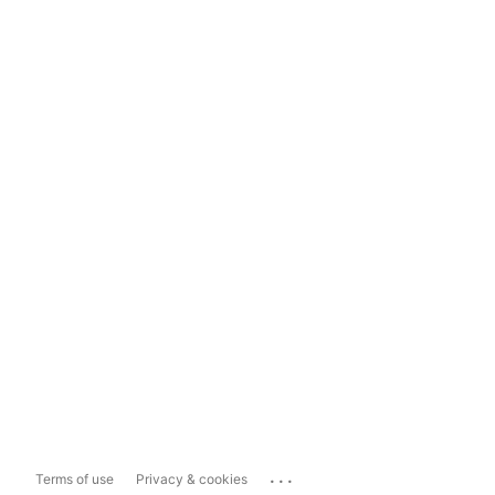
...
Terms of use
Privacy & cookies