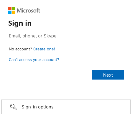
Sign in
No account?
Create one!
Can’t access your account?
Sign-in options