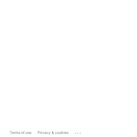
...
Terms of use
Privacy & cookies