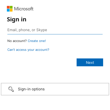
Sign in
No account?
Create one!
Can’t access your account?
Sign-in options