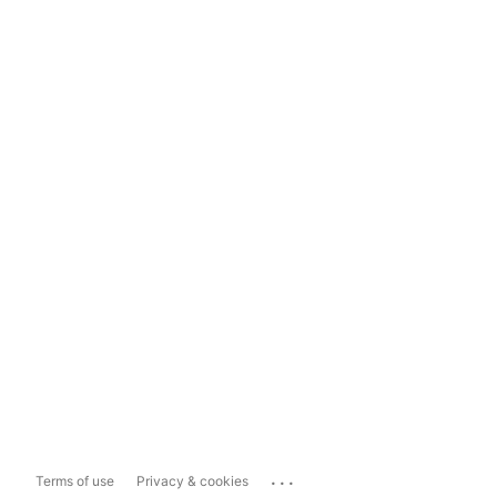
...
Terms of use
Privacy & cookies