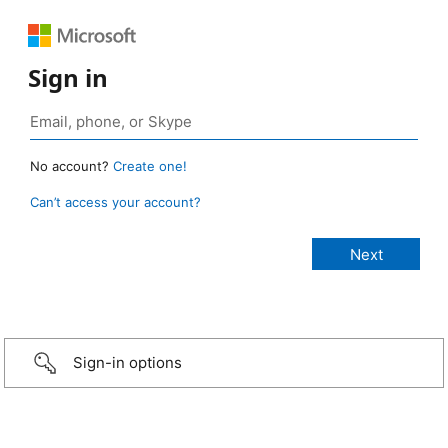
Sign in
No account?
Create one!
Can’t access your account?
Sign-in options