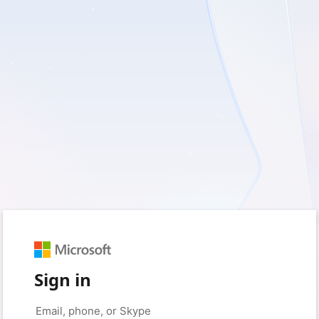
Sign in