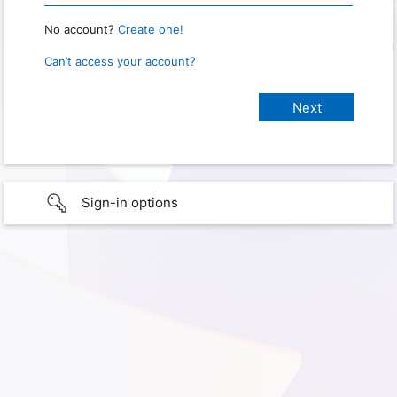
No account?
Create one!
Can’t access your account?
Sign-in options