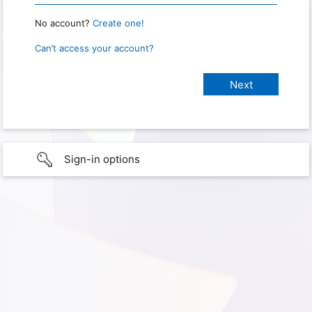
No account?
Create one!
Can’t access your account?
Sign-in options