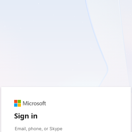
Sign in