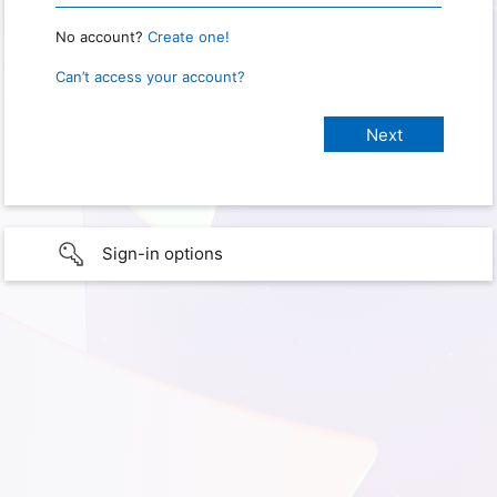
No account?
Create one!
Can’t access your account?
Sign-in options