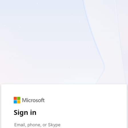
Sign in