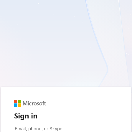
Sign in