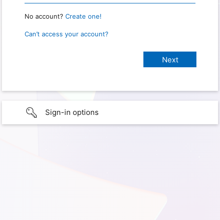
No account?
Create one!
Can’t access your account?
Sign-in options