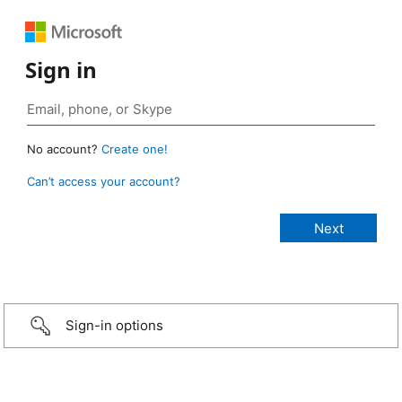
Sign in
No account?
Create one!
Can’t access your account?
Sign-in options