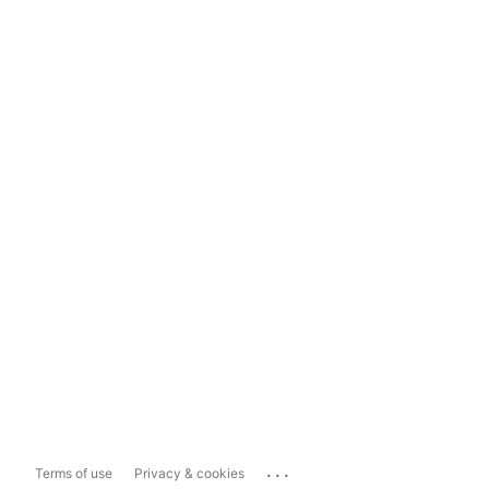
...
Terms of use
Privacy & cookies