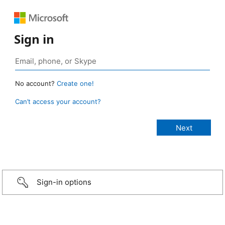
Sign in
No account?
Create one!
Can’t access your account?
Sign-in options