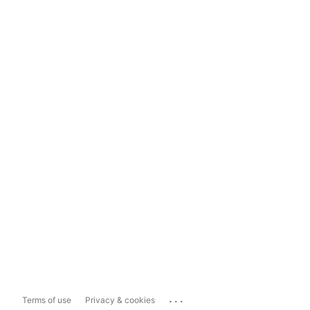
...
Terms of use
Privacy & cookies