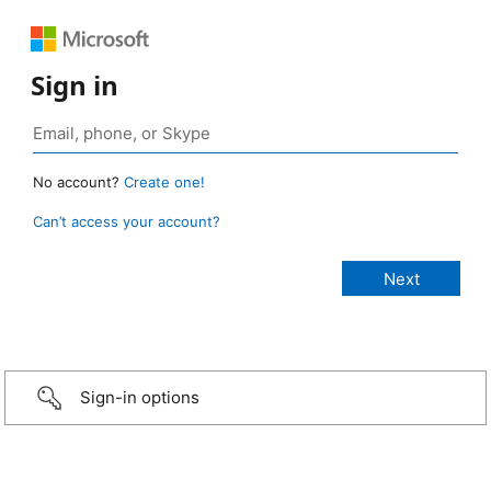
Sign in
No account?
Create one!
Can’t access your account?
Sign-in options