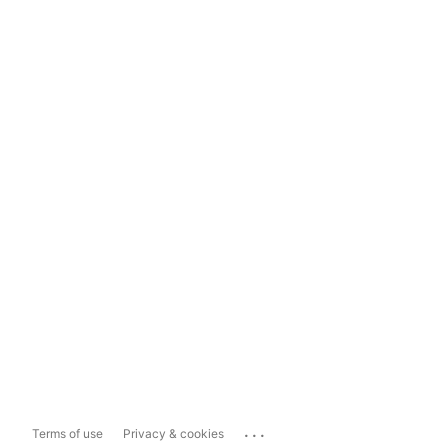
...
Terms of use
Privacy & cookies