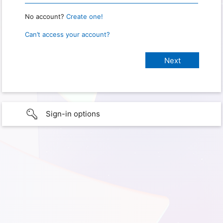
No account?
Create one!
Can’t access your account?
Sign-in options