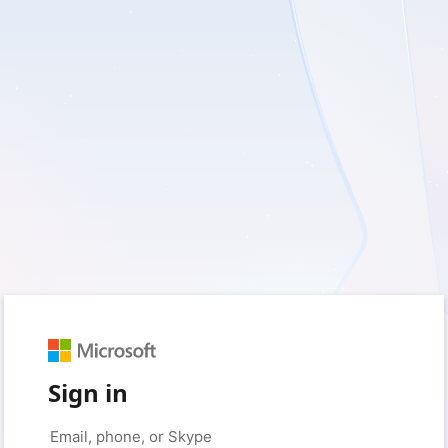
Sign in