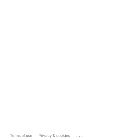
...
Terms of use
Privacy & cookies