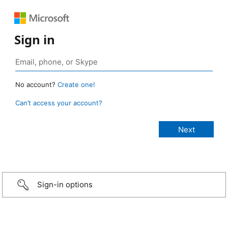
Sign in
No account?
Create one!
Can’t access your account?
Sign-in options