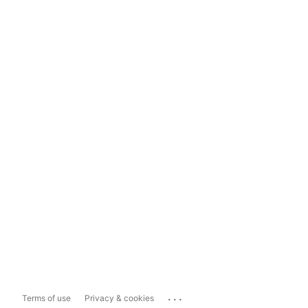
...
Terms of use
Privacy & cookies