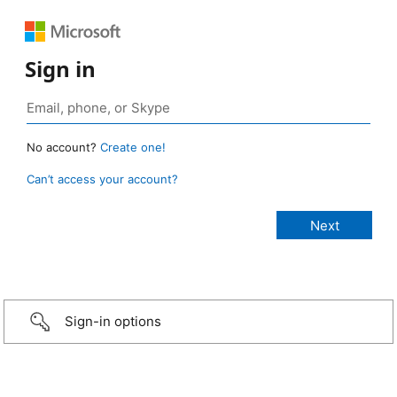
Sign in
No account?
Create one!
Can’t access your account?
Sign-in options