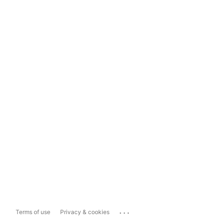
...
Terms of use
Privacy & cookies