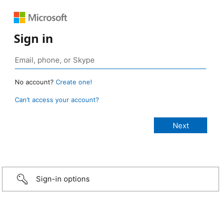
Sign in
No account?
Create one!
Can’t access your account?
Sign-in options