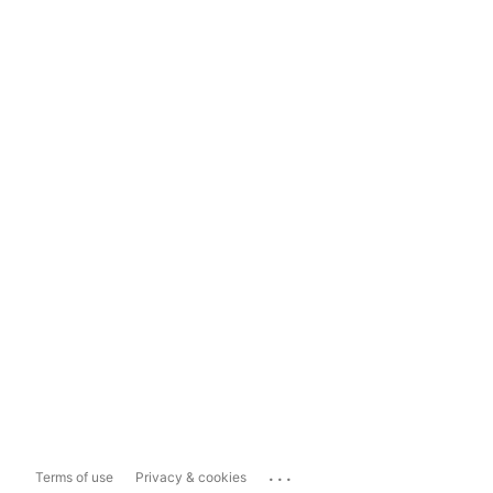
...
Terms of use
Privacy & cookies