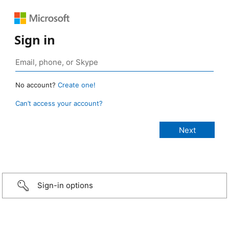
Sign in
No account?
Create one!
Can’t access your account?
Sign-in options