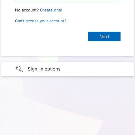
No account?
Create one!
Can’t access your account?
Sign-in options