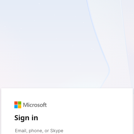
Sign in