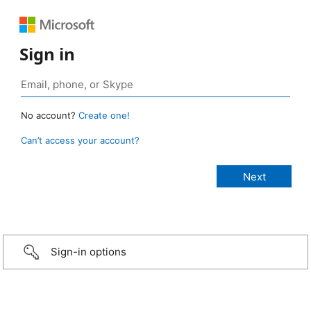
Sign in
No account?
Create one!
Can’t access your account?
Sign-in options