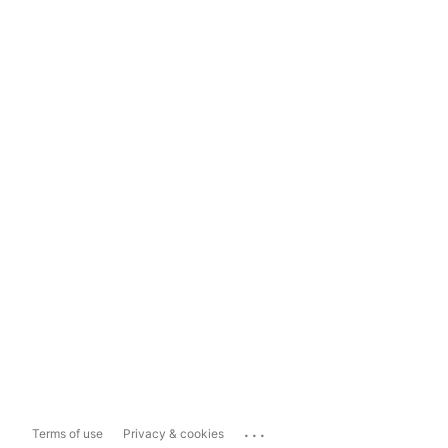
...
Terms of use
Privacy & cookies