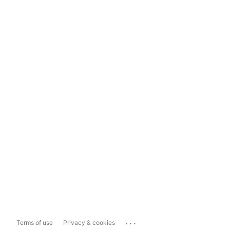
...
Terms of use
Privacy & cookies