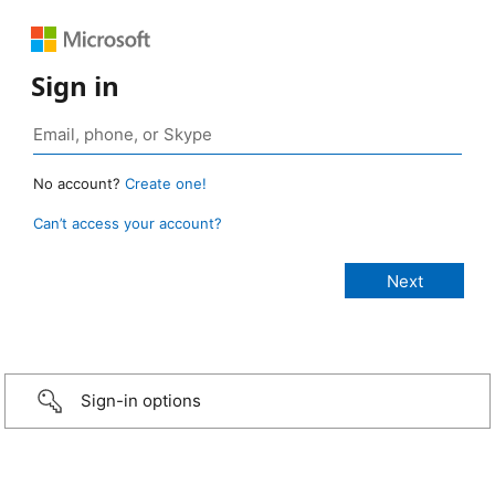
Sign in
No account?
Create one!
Can’t access your account?
Sign-in options