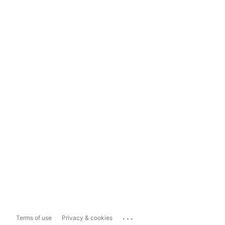
...
Terms of use
Privacy & cookies