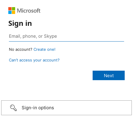
Sign in
No account?
Create one!
Can’t access your account?
Sign-in options