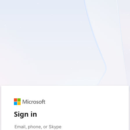
Sign in