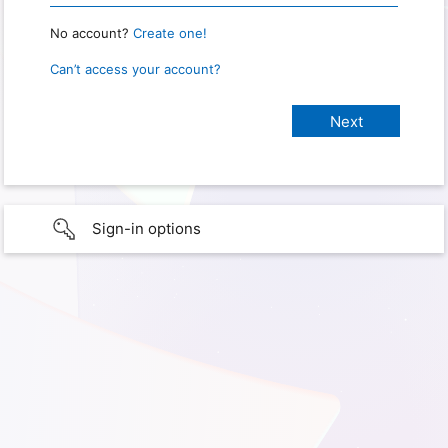
No account?
Create one!
Can’t access your account?
Sign-in options