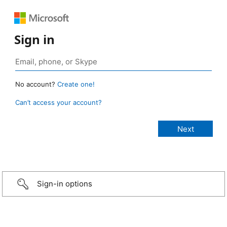
Sign in
No account?
Create one!
Can’t access your account?
Sign-in options