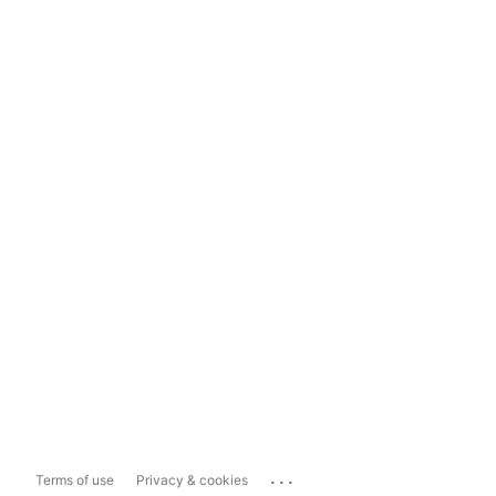
...
Terms of use
Privacy & cookies