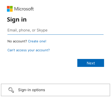
Sign in
No account?
Create one!
Can’t access your account?
Sign-in options