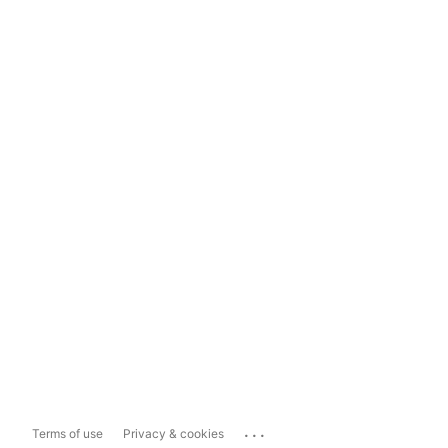
...
Terms of use
Privacy & cookies