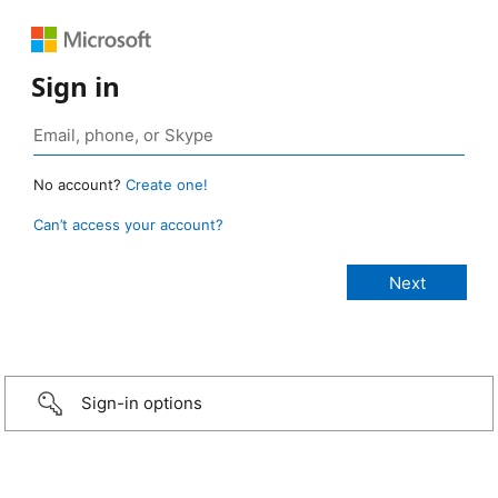
Sign in
No account?
Create one!
Can’t access your account?
Sign-in options