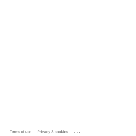
...
Terms of use
Privacy & cookies