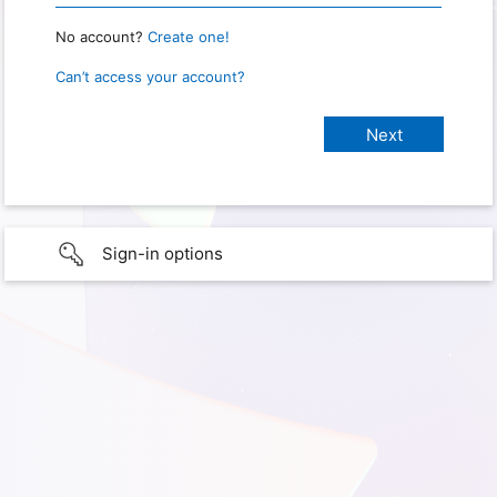
No account?
Create one!
Can’t access your account?
Sign-in options