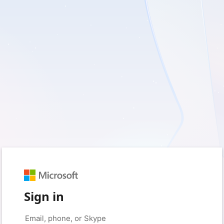
Sign in