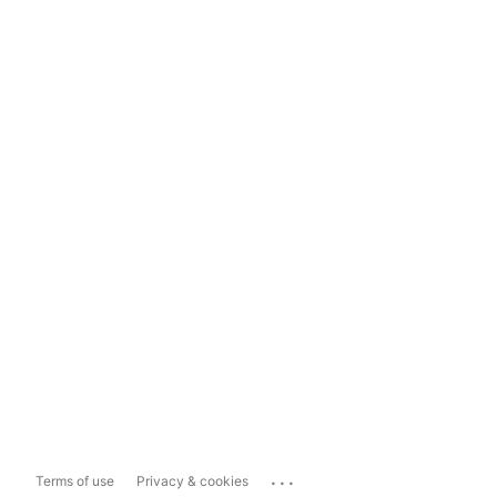
...
Terms of use
Privacy & cookies