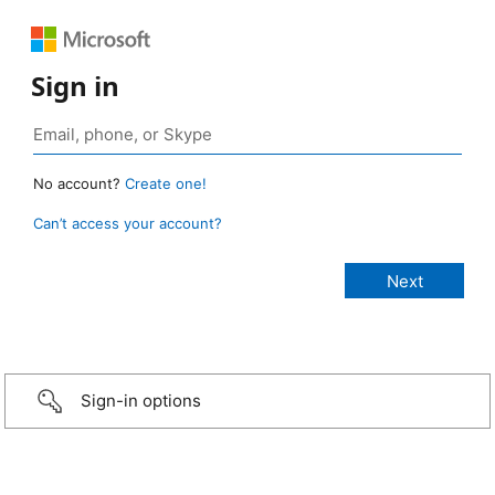
Sign in
No account?
Create one!
Can’t access your account?
Sign-in options