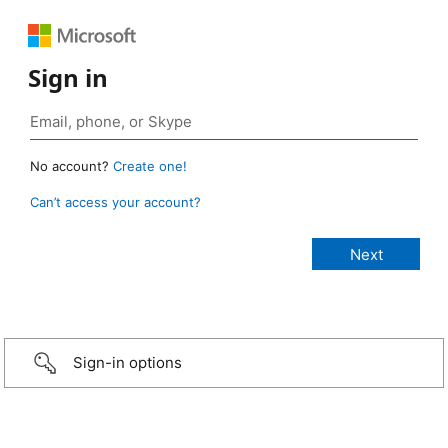
Sign in
No account?
Create one!
Can’t access your account?
Sign-in options