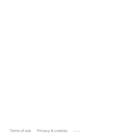
...
Terms of use
Privacy & cookies