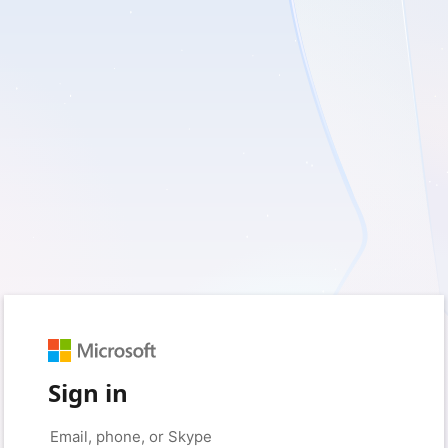
Sign in