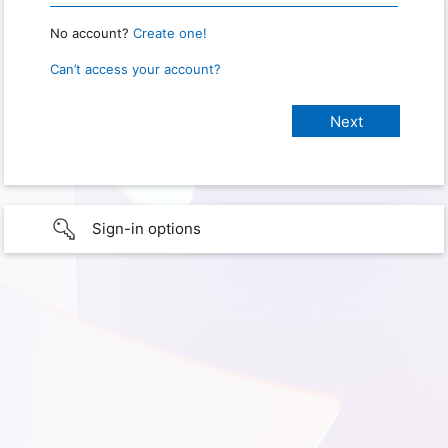
No account?
Create one!
Can’t access your account?
Sign-in options