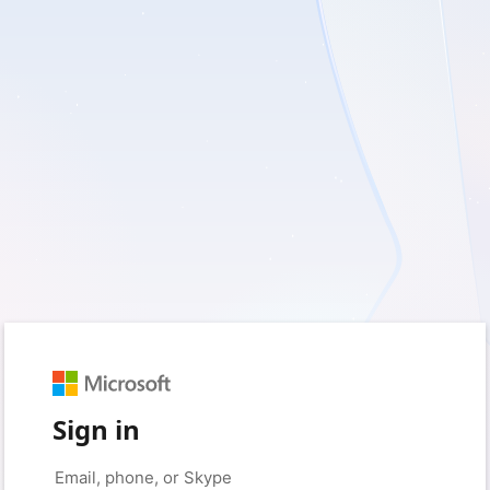
Sign in