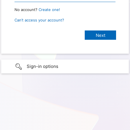
No account?
Create one!
Can’t access your account?
Sign-in options