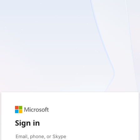
Sign in