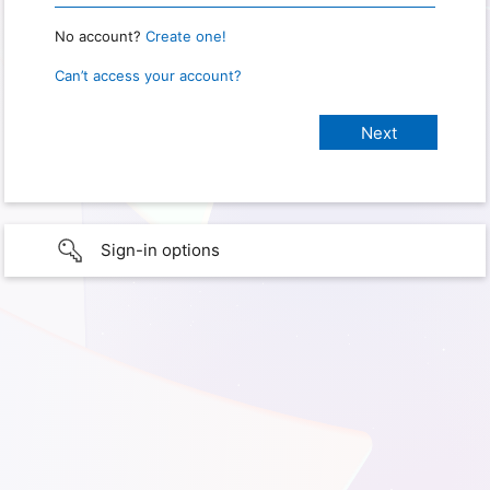
No account?
Create one!
Can’t access your account?
Sign-in options