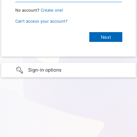
No account?
Create one!
Can’t access your account?
Sign-in options