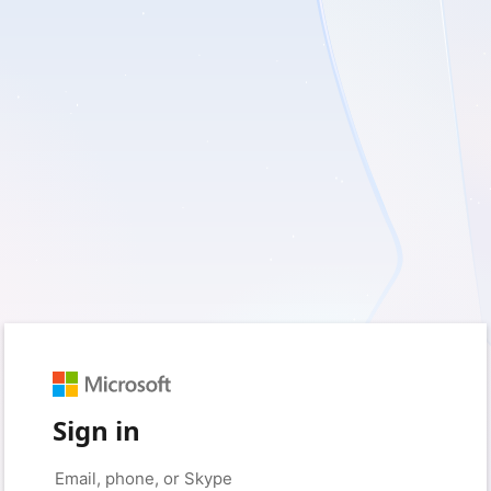
Sign in