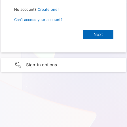
No account?
Create one!
Can’t access your account?
Sign-in options