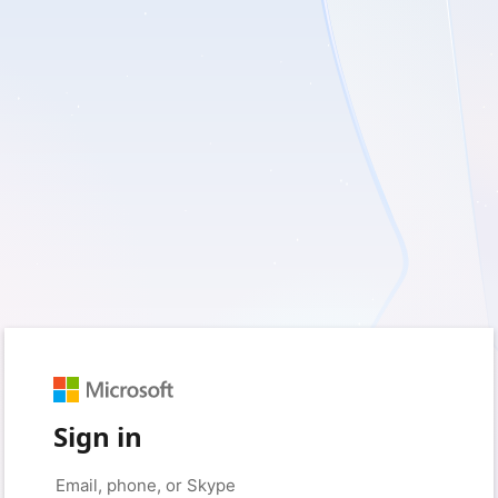
Sign in