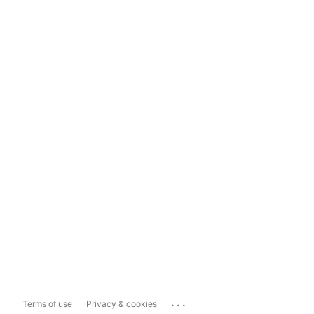
...
Terms of use
Privacy & cookies