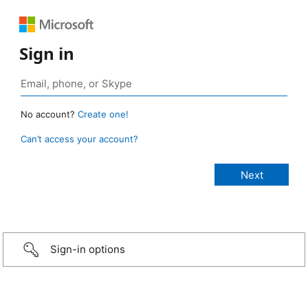
Sign in
No account?
Create one!
Can’t access your account?
Sign-in options