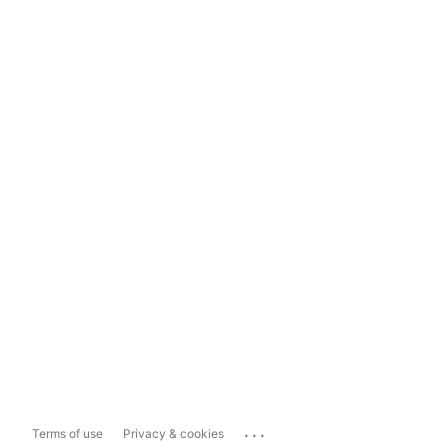
...
Terms of use
Privacy & cookies