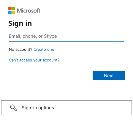
Sign in
No account?
Create one!
Can’t access your account?
Sign-in options