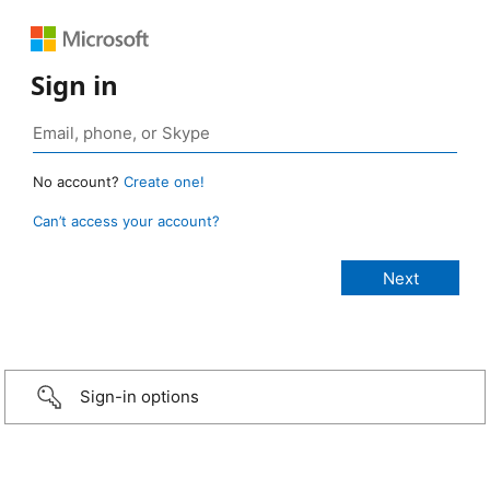
Sign in
No account?
Create one!
Can’t access your account?
Sign-in options