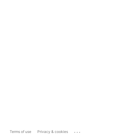
...
Terms of use
Privacy & cookies