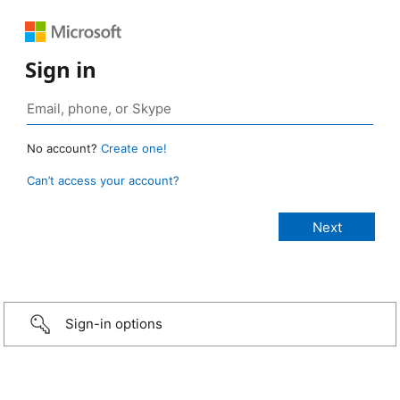
Sign in
No account?
Create one!
Can’t access your account?
Sign-in options