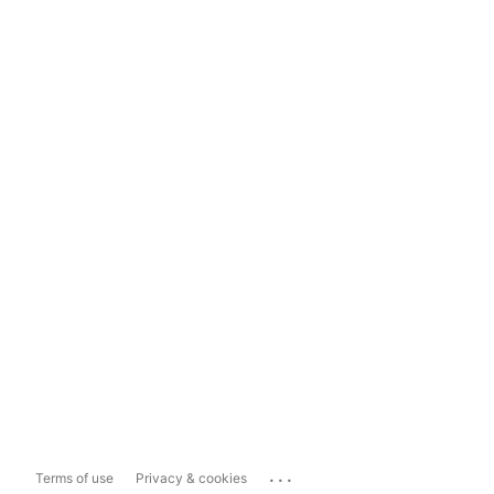
...
Terms of use
Privacy & cookies