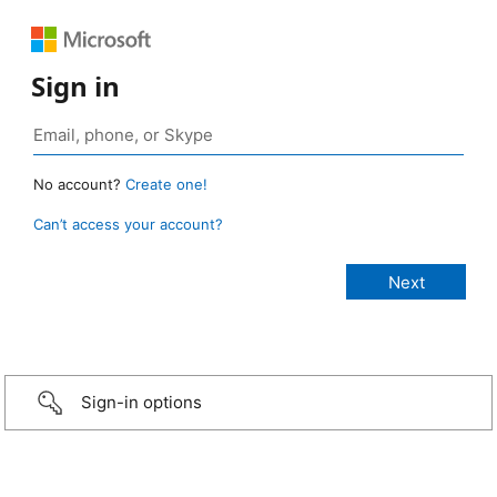
Sign in
No account?
Create one!
Can’t access your account?
Sign-in options