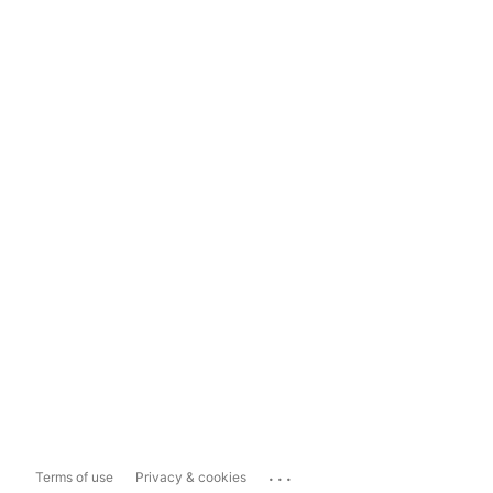
...
Terms of use
Privacy & cookies