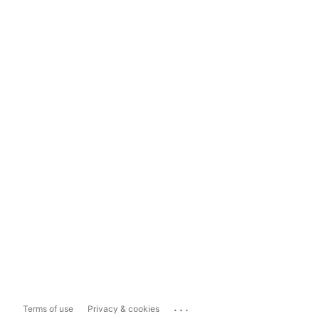
...
Terms of use
Privacy & cookies