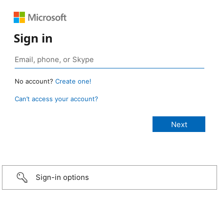
Sign in
No account?
Create one!
Can’t access your account?
Sign-in options