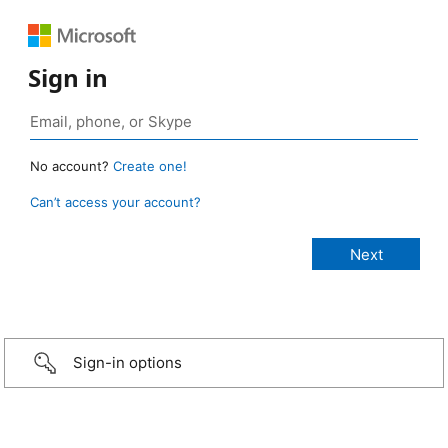
Sign in
No account?
Create one!
Can’t access your account?
Sign-in options