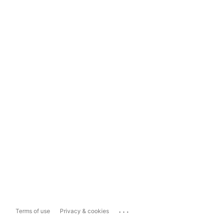
...
Terms of use
Privacy & cookies