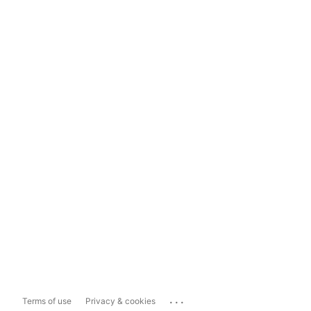
...
Terms of use
Privacy & cookies