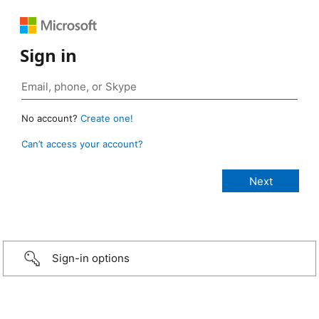
Sign in
No account?
Create one!
Can’t access your account?
Sign-in options