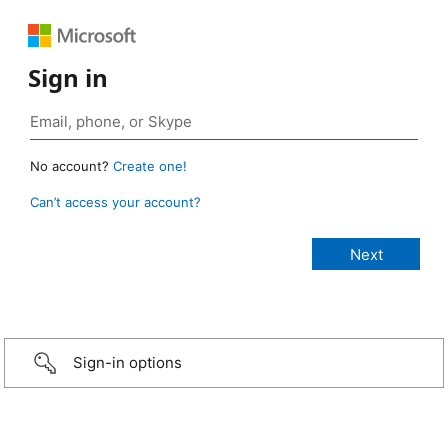
Sign in
No account?
Create one!
Can’t access your account?
Sign-in options