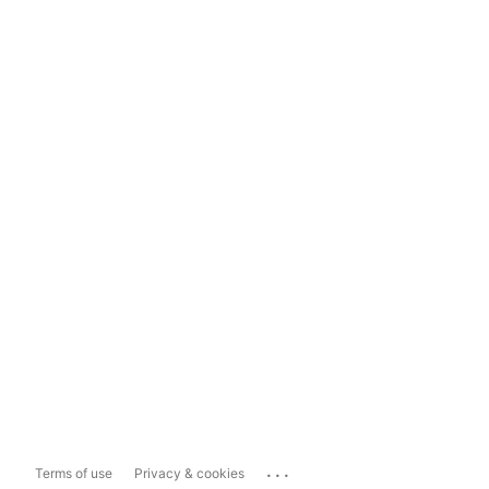
...
Terms of use
Privacy & cookies