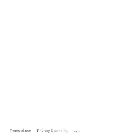
...
Terms of use
Privacy & cookies