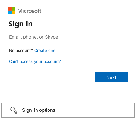
Sign in
No account?
Create one!
Can’t access your account?
Sign-in options