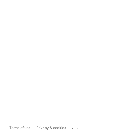
...
Terms of use
Privacy & cookies