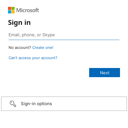
Sign in
No account?
Create one!
Can’t access your account?
Sign-in options