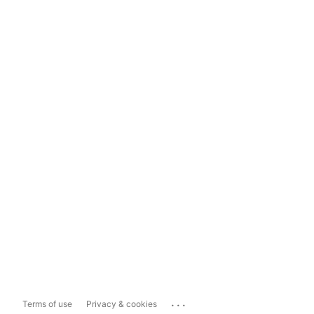
...
Terms of use
Privacy & cookies