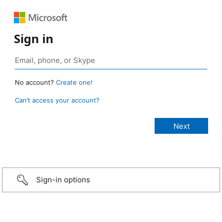
Sign in
No account?
Create one!
Can’t access your account?
Sign-in options