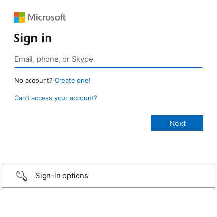
Sign in
No account?
Create one!
Can’t access your account?
Sign-in options