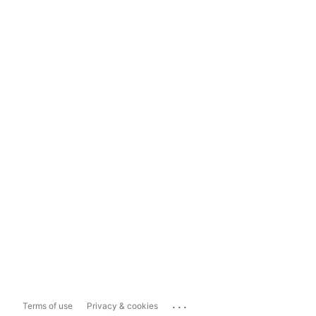
...
Terms of use
Privacy & cookies