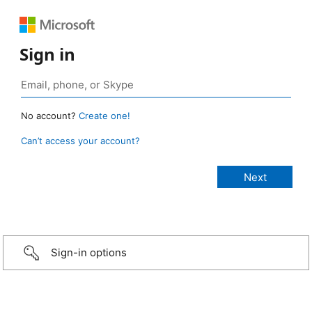
Sign in
No account?
Create one!
Can’t access your account?
Sign-in options