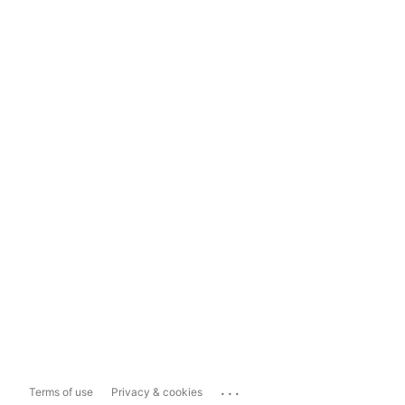
...
Terms of use
Privacy & cookies