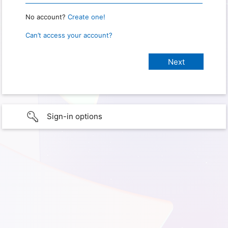
No account?
Create one!
Can’t access your account?
Sign-in options