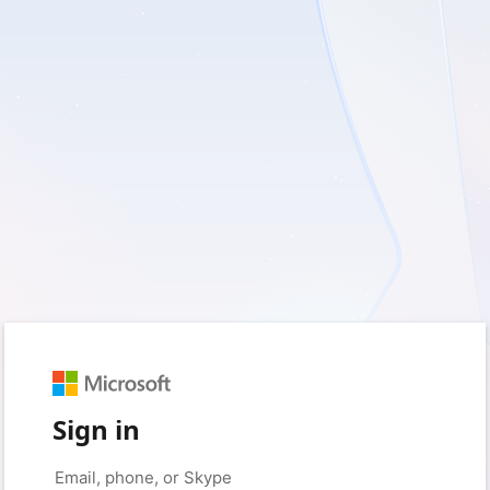
Sign in