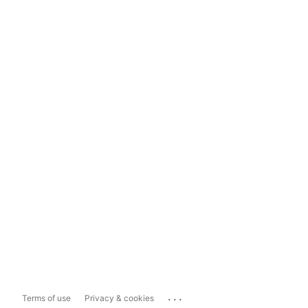
...
Terms of use
Privacy & cookies