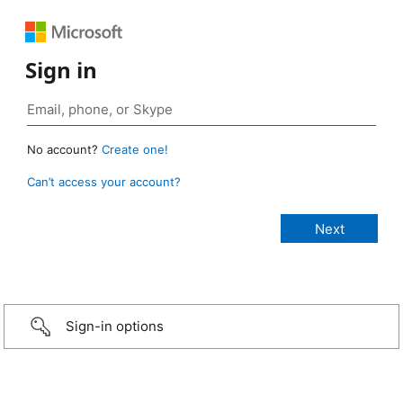
Sign in
No account?
Create one!
Can’t access your account?
Sign-in options