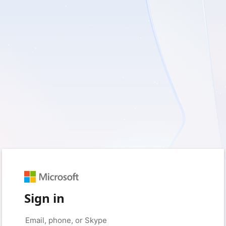
Sign in