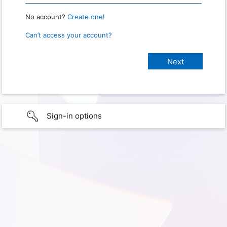
No account?
Create one!
Can’t access your account?
Sign-in options